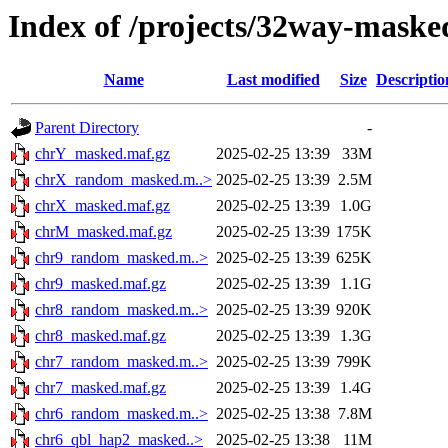
Index of /projects/32way-maske
Name
Last modified
Size
Descriptio
Parent Directory
-
chrY_masked.maf.gz
2025-02-25 13:39
33M
chrX_random_masked.m..>
2025-02-25 13:39
2.5M
chrX_masked.maf.gz
2025-02-25 13:39
1.0G
chrM_masked.maf.gz
2025-02-25 13:39
175K
chr9_random_masked.m..>
2025-02-25 13:39
625K
chr9_masked.maf.gz
2025-02-25 13:39
1.1G
chr8_random_masked.m..>
2025-02-25 13:39
920K
chr8_masked.maf.gz
2025-02-25 13:39
1.3G
chr7_random_masked.m..>
2025-02-25 13:39
799K
chr7_masked.maf.gz
2025-02-25 13:39
1.4G
chr6_random_masked.m..>
2025-02-25 13:38
7.8M
chr6_qbl_hap2_masked..>
2025-02-25 13:38
11M