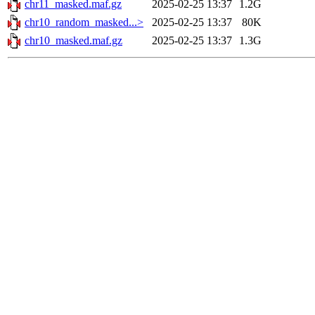
chr11_masked.maf.gz
2025-02-25 13:37
1.2G
chr10_random_masked...>
2025-02-25 13:37
80K
chr10_masked.maf.gz
2025-02-25 13:37
1.3G