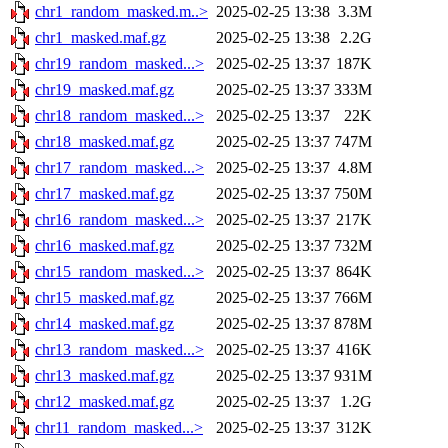
chr1_random_masked.m..>
2025-02-25 13:38
3.3M
chr1_masked.maf.gz
2025-02-25 13:38
2.2G
chr19_random_masked...>
2025-02-25 13:37
187K
chr19_masked.maf.gz
2025-02-25 13:37
333M
chr18_random_masked...>
2025-02-25 13:37
22K
chr18_masked.maf.gz
2025-02-25 13:37
747M
chr17_random_masked...>
2025-02-25 13:37
4.8M
chr17_masked.maf.gz
2025-02-25 13:37
750M
chr16_random_masked...>
2025-02-25 13:37
217K
chr16_masked.maf.gz
2025-02-25 13:37
732M
chr15_random_masked...>
2025-02-25 13:37
864K
chr15_masked.maf.gz
2025-02-25 13:37
766M
chr14_masked.maf.gz
2025-02-25 13:37
878M
chr13_random_masked...>
2025-02-25 13:37
416K
chr13_masked.maf.gz
2025-02-25 13:37
931M
chr12_masked.maf.gz
2025-02-25 13:37
1.2G
chr11_random_masked...>
2025-02-25 13:37
312K