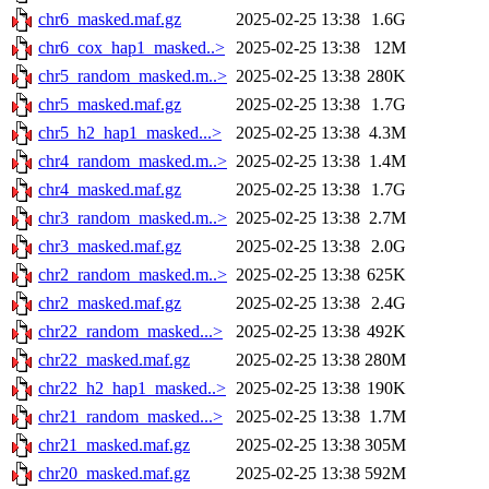
chr6_masked.maf.gz
2025-02-25 13:38
1.6G
chr6_cox_hap1_masked..>
2025-02-25 13:38
12M
chr5_random_masked.m..>
2025-02-25 13:38
280K
chr5_masked.maf.gz
2025-02-25 13:38
1.7G
chr5_h2_hap1_masked...>
2025-02-25 13:38
4.3M
chr4_random_masked.m..>
2025-02-25 13:38
1.4M
chr4_masked.maf.gz
2025-02-25 13:38
1.7G
chr3_random_masked.m..>
2025-02-25 13:38
2.7M
chr3_masked.maf.gz
2025-02-25 13:38
2.0G
chr2_random_masked.m..>
2025-02-25 13:38
625K
chr2_masked.maf.gz
2025-02-25 13:38
2.4G
chr22_random_masked...>
2025-02-25 13:38
492K
chr22_masked.maf.gz
2025-02-25 13:38
280M
chr22_h2_hap1_masked..>
2025-02-25 13:38
190K
chr21_random_masked...>
2025-02-25 13:38
1.7M
chr21_masked.maf.gz
2025-02-25 13:38
305M
chr20_masked.maf.gz
2025-02-25 13:38
592M